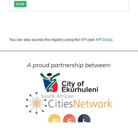
XLSX
You can also access this registry using the
API
(see
API Docs
).
A proud partnership between: