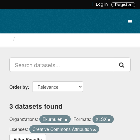
Skip
Log in
Register
to
content
Datasets
Order by
3 datasets found
Organizations:
Ekurhuleni
Formats:
XLSX
Licenses:
Creative Commons Attribution
Filter Results