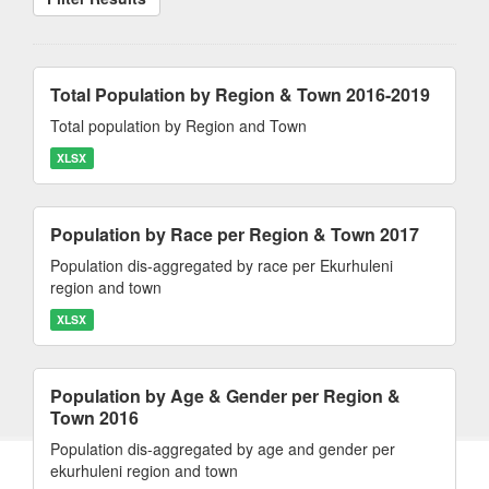
Total Population by Region & Town 2016-2019
Total population by Region and Town
XLSX
Population by Race per Region & Town 2017
Population dis-aggregated by race per Ekurhuleni
region and town
XLSX
Population by Age & Gender per Region &
Town 2016
Population dis-aggregated by age and gender per
ekurhuleni region and town