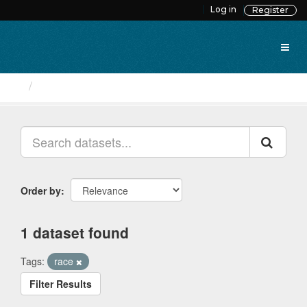
Skip
Log in
Register
to
content
Datasets
Order by
1 dataset found
Tags:
race
Filter Results