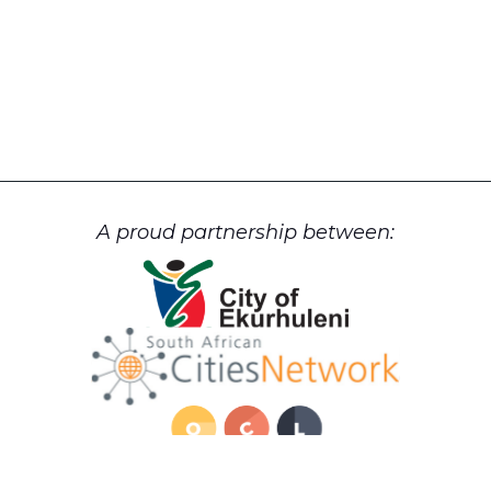
A proud partnership between: