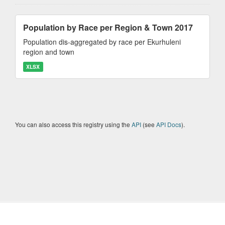
Population by Race per Region & Town 2017
Population dis-aggregated by race per Ekurhuleni
region and town
XLSX
You can also access this registry using the
API
(see
API Docs
).