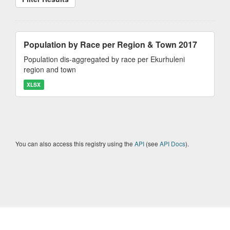
Population by Race per Region & Town 2017
Population dis-aggregated by race per Ekurhuleni
region and town
XLSX
You can also access this registry using the
API
(see
API Docs
).