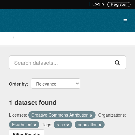
Skip
Log in
Register
to
content
Datasets
Order by
1 dataset found
Licenses:
Creative Commons Attribution
Organizations:
Ekurhuleni
Tags:
race
population
Filter Results