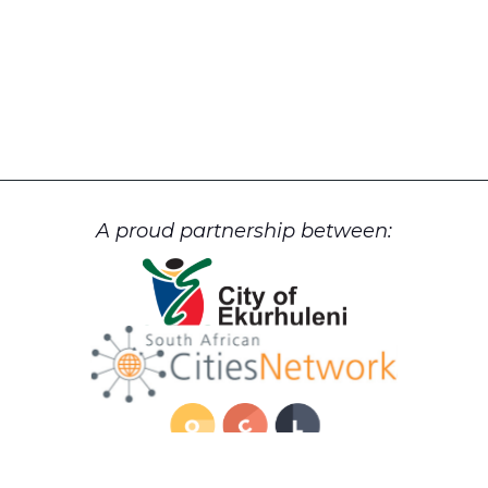
A proud partnership between: