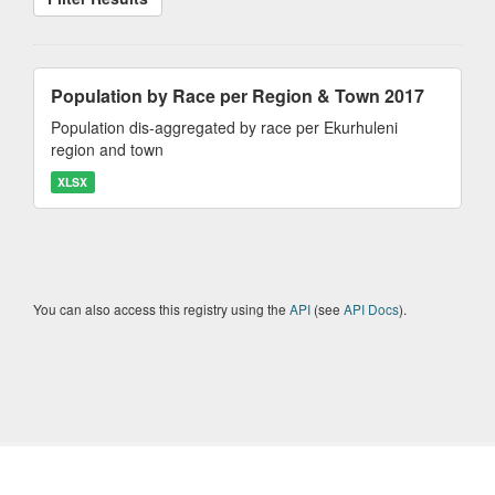
Population by Race per Region & Town 2017
Population dis-aggregated by race per Ekurhuleni
region and town
XLSX
You can also access this registry using the
API
(see
API Docs
).