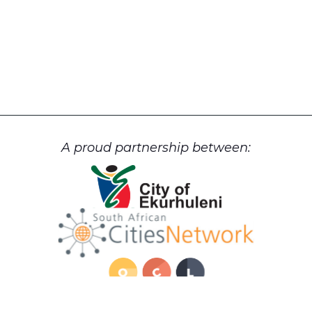
A proud partnership between: