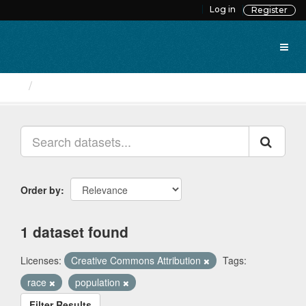
Skip
Log in
Register
to
content
Datasets
Order by
1 dataset found
Licenses:
Creative Commons Attribution
Tags:
race
population
Filter Results