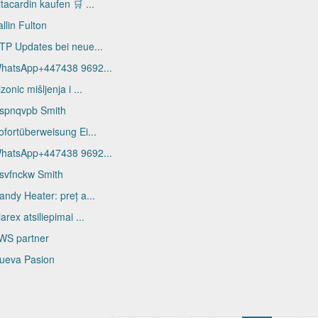
itacardin kaufen 🛒 ...
allin Fulton
TP Updates bei neue...
hatsApp+447438 9692...
izonic mišljenja i ...
spnqvpb Smith
ofortüberweisung Ei...
hatsApp+447438 9692...
svfnckw Smith
andy Heater: preț a...
iarex atsiliepimai ...
WS partner
ueva Pasion