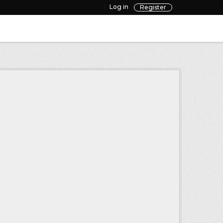
Log in
Register