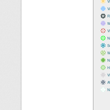
V
V
R
W
V
N
S
W
N
H
V
A
N