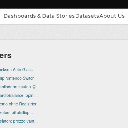
Dashboards & Data Stories
Datasets
About Us
ers
ackson Auto Glass
hip Nintendo Switch
apiloderm kaufen 🛒 ...
ardioBalance: opini...
emo ohne Registrier...
ofeet oil atsiliep...
elaton: prezzo vant...