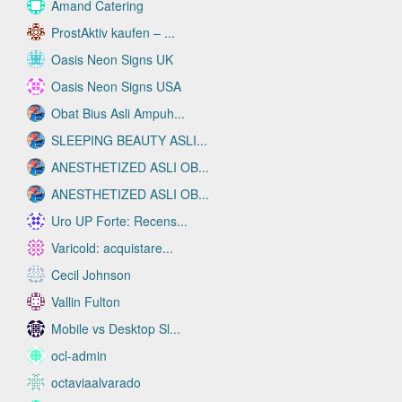
Amand Catering
ProstAktiv kaufen – ...
Oasis Neon Signs UK
Oasis Neon Signs USA
Obat Bius Asli Ampuh...
SLEEPING BEAUTY ASLI...
ANESTHETIZED ASLI OB...
ANESTHETIZED ASLI OB...
Uro UP Forte: Recens...
Varicold: acquistare...
Cecil Johnson
Vallin Fulton
Mobile vs Desktop Sl...
ocl-admin
octaviaalvarado