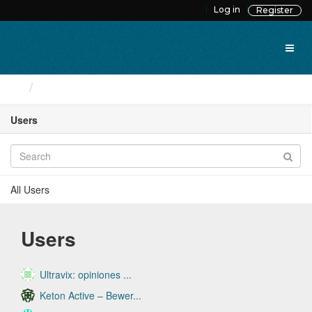
Skip
Log in
Register
to
content
Users
Users
All Users
Users
Ultravix: opiniones ...
Keton Active – Bewer...