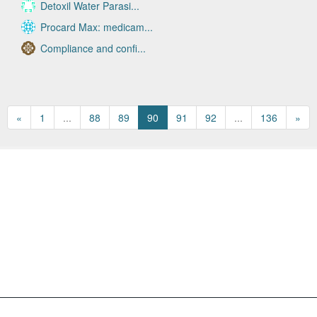
Detoxil Water Parasi...
Procard Max: medicam...
Compliance and confi...
«
1
...
88
89
90
91
92
...
136
»