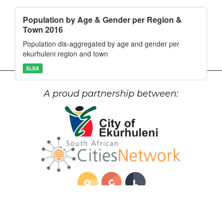
Population by Age & Gender per Region &
Town 2016
Population dis-aggregated by age and gender per
ekurhuleni region and town
XLSX
A proud partnership between: