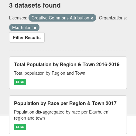
3 datasets found
Licenses:
Creative Commons Attribution
Organizations:
Ekurhuleni
Filter Results
Total Population by Region & Town 2016-2019
Total population by Region and Town
XLSX
Population by Race per Region & Town 2017
Population dis-aggregated by race per Ekurhuleni
region and town
XLSX