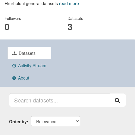
Ekurhuleni general datasets
read more
Followers
Datasets
0
3
Datasets
Activity Stream
About
Order by