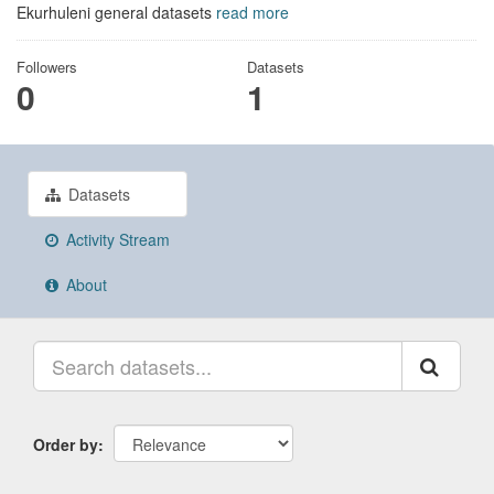
Ekurhuleni general datasets
read more
Followers
Datasets
0
1
Datasets
Activity Stream
About
Order by