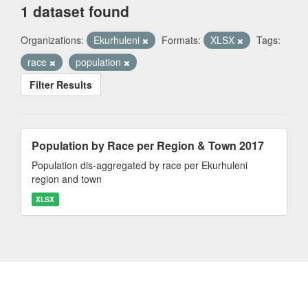
1 dataset found
Organizations:
Ekurhuleni
Formats:
XLSX
Tags:
race
population
Filter Results
Population by Race per Region & Town 2017
Population dis-aggregated by race per Ekurhuleni
region and town
XLSX