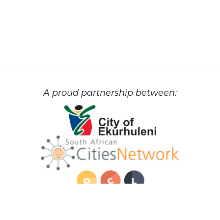
A proud partnership between: