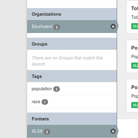
To
Organizations
Tot
Ekurhuleni
XL
3
Groups
Po
Pop
There are no Groups that match this
search
XL
Tags
Po
population
3
Pop
race
1
XL
Formats
XLSX
3