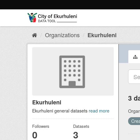
Skip
to
content
Organizations
Ekurhuleni
3 d
Ekurhuleni
Ekurhuleni general datasets
read more
Organ
Crea
Followers
Datasets
0
3