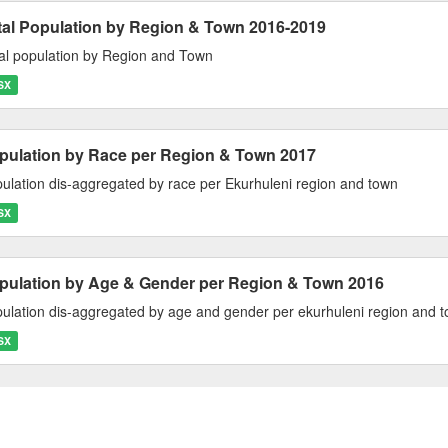
tal Population by Region & Town 2016-2019
al population by Region and Town
SX
pulation by Race per Region & Town 2017
ulation dis-aggregated by race per Ekurhuleni region and town
SX
pulation by Age & Gender per Region & Town 2016
ulation dis-aggregated by age and gender per ekurhuleni region and 
SX