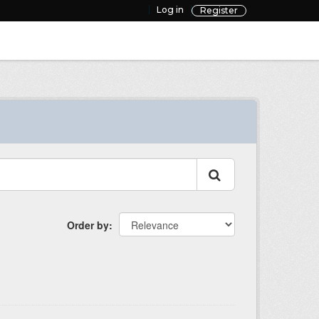
Log in
Register
Order by