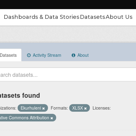
Dashboards & Data Stories
Datasets
About Us
Datasets
Activity Stream
About
atasets found
izations:
Ekurhuleni
Formats:
XLSX
Licenses:
tive Commons Attribution