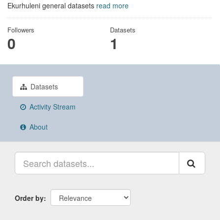
Ekurhuleni general datasets
read more
Followers
Datasets
0
1
Datasets
Activity Stream
About
Order by