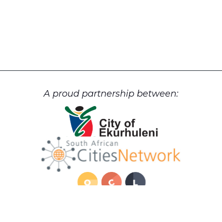
A proud partnership between: