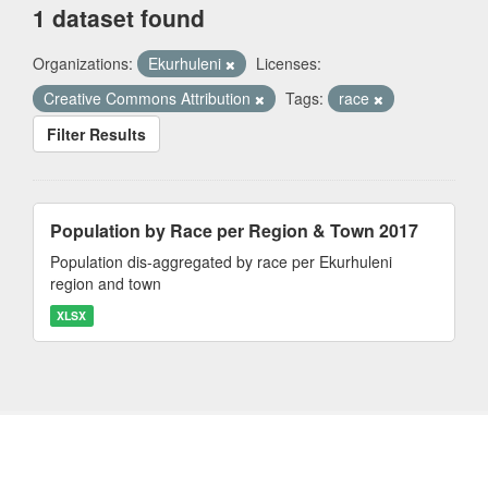
1 dataset found
Organizations:
Ekurhuleni
Licenses:
Creative Commons Attribution
Tags:
race
Filter Results
Population by Race per Region & Town 2017
Population dis-aggregated by race per Ekurhuleni
region and town
XLSX