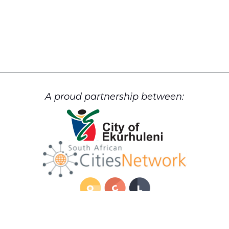
A proud partnership between: