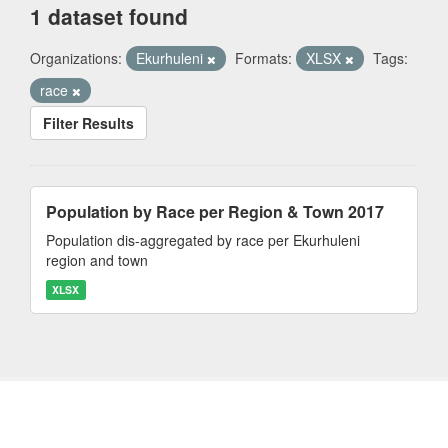
1 dataset found
Organizations:
Ekurhuleni
Formats:
XLSX
Tags:
race
Filter Results
Population by Race per Region & Town 2017
Population dis-aggregated by race per Ekurhuleni
region and town
XLSX