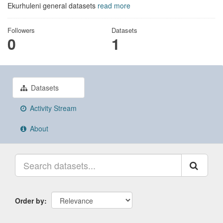
Ekurhuleni general datasets
read more
Followers
Datasets
0
1
Datasets
Activity Stream
About
Order by