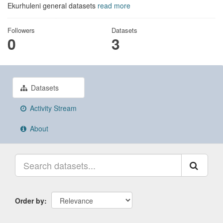
Ekurhuleni general datasets
read more
Followers
Datasets
0
3
Datasets
Activity Stream
About
Order by