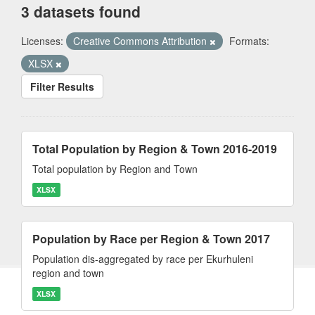
3 datasets found
Licenses:
Creative Commons Attribution
Formats:
XLSX
Filter Results
Total Population by Region & Town 2016-2019
Total population by Region and Town
XLSX
Population by Race per Region & Town 2017
Population dis-aggregated by race per Ekurhuleni
region and town
XLSX