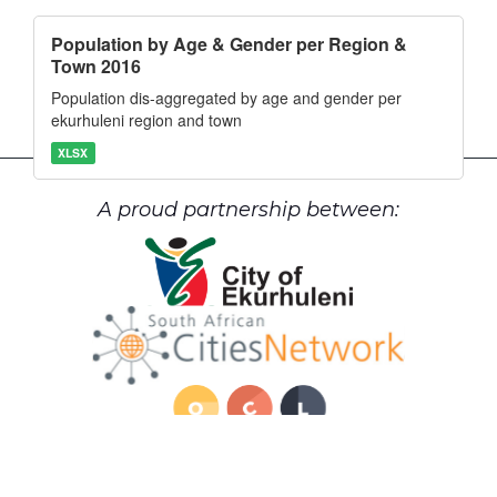
Population by Age & Gender per Region &
Town 2016
Population dis-aggregated by age and gender per
ekurhuleni region and town
XLSX
A proud partnership between: