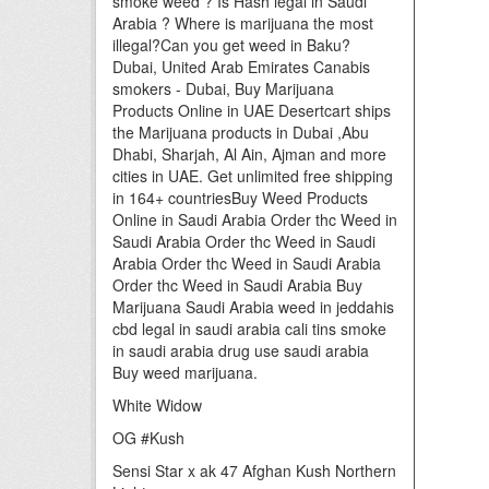
smoke weed ? Is Hash legal in Saudi
Arabia ? Where is marijuana the most
illegal?Can you get weed in Baku?
Dubai, United Arab Emirates Canabis
smokers - Dubai, Buy Marijuana
Products Online in UAE Desertcart ships
the Marijuana products in Dubai ,Abu
Dhabi, Sharjah, Al Ain, Ajman and more
cities in UAE. Get unlimited free shipping
in 164+ countriesBuy Weed Products
Online in Saudi Arabia Order thc Weed in
Saudi Arabia Order thc Weed in Saudi
Arabia Order thc Weed in Saudi Arabia
Order thc Weed in Saudi Arabia Buy
Marijuana Saudi Arabia weed in jeddahis
cbd legal in saudi arabia cali tins smoke
in saudi arabia drug use saudi arabia
Buy weed marijuana.
White Widow
OG #Kush
Sensi Star x ak 47 Afghan Kush Northern