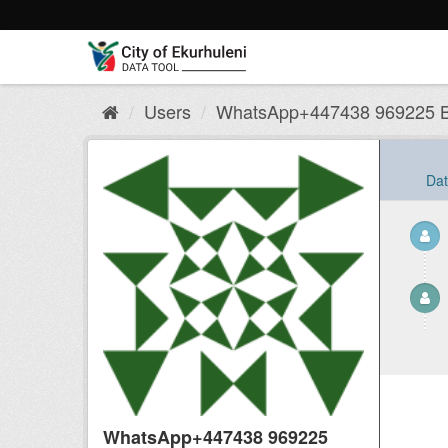
Skip
to
content
Users
WhatsApp+447438 969225 Bu
Dat
WhatsApp+447438 969225