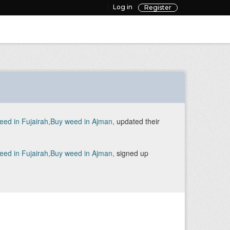
Log in
Register
d in Fujairah,Buy weed in Ajman,
updated their
d in Fujairah,Buy weed in Ajman,
signed up