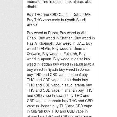
mdma online in dubai, uae, ajman, abu
dhabi
Buy THC and CBD Cape in Dubai UAE
Buy THC vape carts in riyadh Saudi
Arabia
Buy weed in Dubai, Buy weed in Abu
Dhabi, Buy weed in Sharjah, Buy weed in
Ras Al Khaimah, Buy weed in UAE, Buy
weed in Al Ain, Buy weed in Umm al-
Qaiwain, Buy weed in Fujairah, Buy
weed in Ajman, Buy weed in qatar buy
weed in jeddah buy weed in saudi arabia
buy weed in riyadh buy weed in Jordan
buy THC and CBD vape in dubai buy
THC and CBD vape in abu dhabi buy
THC and CBD vape in saudi arabia buy
THC and CBD vape in sharjah buy THC
and CBD vape in kuwait buy THC and
CBD vape in bahrain buy THC and CBD
vape in Jordan buy THC and CBD vape
in fujairah buy THC and CBD vape in
ajman buy THC and CBD vape in oman