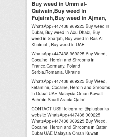
Buy weed in Umm al-
Qaiwain,Buy weed in
Fujairah,Buy weed in Ajman,
WhatsApp+447438 969225 Buy weed in
Dubai, Buy weed in Abu Dhabi, Buy
weed in Sharjah, Buy weed in Ras Al
Khaimah, Buy weed in UAE,
WhatsApp+447438 969225 Buy Weed,
Cocaine, Heroin and Shrooms in
France,Germany, Poland
Serbia,Romania, Ukraine
WhatsApp+447438 969225 Buy Weed,
ketamine, Cocaine, Heroin and Shrooms
in Dubai UAE Malaysia Oman Kuwait
Bahrain Saudi Arabia Qatar
CONTACT US!!! telegram:: @plugbanks
website WhatsApp+447438 969225
WhatsApp+447438 969225 Buy Weed,
Cocaine, Heroin and Shrooms in Qatar
Dubai UAE Malaysia Oman Kuwait