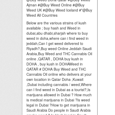
Ajman #@Buy Weed Online #@Buy
Weed UK #@Buy Weed Iceland #*@Buy
Weed All Countries
Below are the various strains of kush
available ; buy hash and Weed in
dubai,abu dhabi,sharjah where to buy
weed in doha,where can i find weed in
jeddah,Can I get weed delivered to
Riyadh?,Buy weed Online Jeddah Saudi
Arabia,Buy Weed and THC Cannabis Oil
online ,QATAR , DOHA buy kush in
DOHA , buy kush in DOHAWeed in
QATAR # DOHA Buy Weed and THC
Cannabis Oil online who delivers at your
own location in Qatar Doha ,Kuwait
,Dubai including cannabis / weed,Where
can I find weed in Dubai as a tourist?,Is
marijuana allowed in Dubai ? How much
is medical marijuana in Dubai ?Is weed
legal in Dubai ?How to get marijuana in
Saudi Arabia Do people in Saudi Arabia