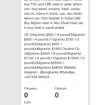
buy THC and CBD vape in qatar where
can i buy weed, cocaine, hash, xanax,
cbd oil, mdma in dubai, uae, abu dhabi
where can i find hashish in Dubai UAE
Buy Afghan hash in Abu Dhabi How can
to buy hash in saudi arabia
OZ (28grams) $250 1/8 pound(56grams)
$500 1/4 pound(112grams) $750 1/2
pound(224grams) $900 1
pound(448grams) $1600 Cocaine Oz
(28grams) $3600 1/8 pound(56grams)
$7100 1/4 pound(112grams) $13500 1/2
pound(224grams $25000 1
pound(448grams) $48000 Website
telegram:: @plugbanks WhatsApp
+447438 969225
Followers
Datasets
0
0
Edits