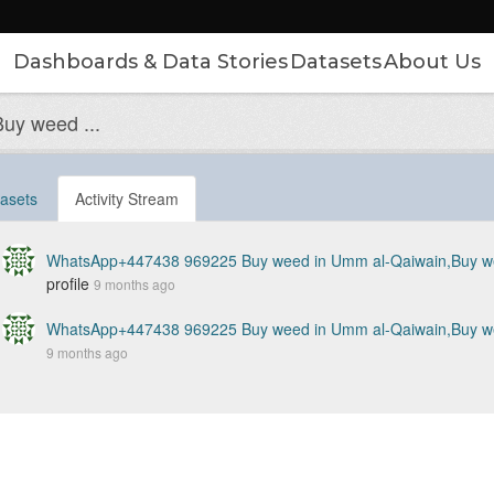
Dashboards & Data Stories
Datasets
About Us
y weed ...
asets
Activity Stream
WhatsApp+447438 969225 Buy weed in Umm al-Qaiwain,Buy wee
profile
9 months ago
WhatsApp+447438 969225 Buy weed in Umm al-Qaiwain,Buy wee
9 months ago