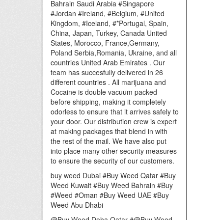
Bahrain Saudi Arabia #Singapore
#Jordan #Ireland, #Belgium, #United
Kingdom, #Iceland, #*Portugal, Spain,
China, Japan, Turkey, Canada United
States, Morocco, France,Germany,
Poland Serbia,Romania, Ukraine, and all
countries United Arab Emirates . Our
team has succesfully delivered in 26
different countries . All marijuana and
Cocaine is double vacuum packed
before shipping, making it completely
odorless to ensure that it arrives safely to
your door. Our distribution crew is expert
at making packages that blend in with
the rest of the mail. We have also put
into place many other security measures
to ensure the security of our customers.
buy weed Dubai #Buy Weed Qatar #Buy
Weed Kuwait #Buy Weed Bahrain #Buy
#Weed #Oman #Buy Weed UAE #Buy
Weed Abu Dhabi
@Buy Weed Doha Qatar #@Buy Weed