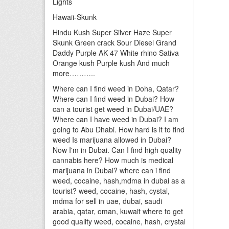
Lights
Hawaii-Skunk
Hindu Kush Super Silver Haze Super
Skunk Green crack Sour Diesel Grand
Daddy Purple AK 47 White rhino Sativa
Orange kush Purple kush And much
more………..
Where can I find weed in Doha, Qatar?
Where can I find weed in Dubai? How
can a tourist get weed in Dubai/UAE?
Where can I have weed in Dubai? I am
going to Abu Dhabi. How hard is it to find
weed Is marijuana allowed in Dubai?
Now I'm in Dubai. Can I find high quality
cannabis here? How much is medical
marijuana in Dubai? where can i find
weed, cocaine, hash,mdma in dubai as a
tourist? weed, cocaine, hash, cystal,
mdma for sell in uae, dubai, saudi
arabia, qatar, oman, kuwait where to get
good quality weed, cocaine, hash, crystal