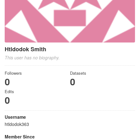
Htldodok Smith
This user has no biography.
Followers
Datasets
0
0
Edits
0
Username
htldodok363
Member Since