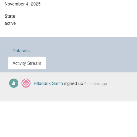
November 4, 2025
State
active
Datasets
Activity Stream
Htldodok Smith
signed up
9 months ago