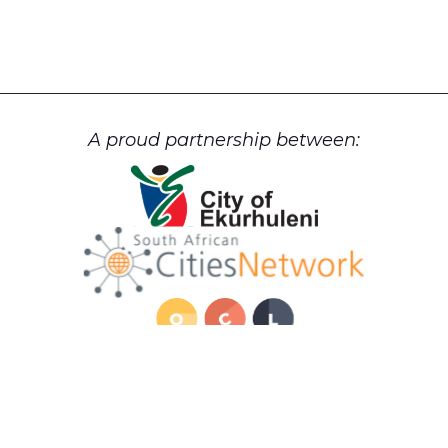
A proud partnership between:
Cookie Policy