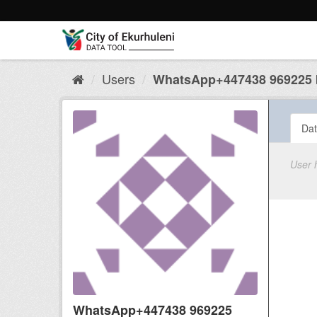
Skip
to
content
Users
WhatsApp+447438 969225 b
Dat
User 
WhatsApp+447438 969225