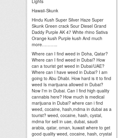
Lights
Hawaii-Skunk
Hindu Kush Super Silver Haze Super
Skunk Green crack Sour Diesel Grand
Daddy Purple AK 47 White rhino Sativa
Orange kush Purple kush And much
more………..
Where can I find weed in Doha, Qatar?
Where can I find weed in Dubai? How
can a tourist get weed in Dubai/UAE?
Where can I have weed in Dubai? I am
going to Abu Dhabi. How hard is it to find
weed Is marijuana allowed in Dubai?
Now I'm in Dubai. Can I find high quality
cannabis here? How much is medical
marijuana in Dubai? where can i find
weed, cocaine, hash,mdma in dubai as a
tourist? weed, cocaine, hash, cystal,
mdma for sell in uae, dubai, saudi
arabia, qatar, oman, kuwait where to get
good quality weed, cocaine, hash, crystal