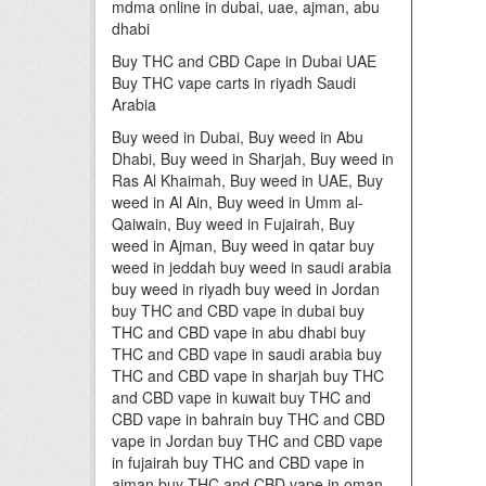
mdma online in dubai, uae, ajman, abu
dhabi
Buy THC and CBD Cape in Dubai UAE
Buy THC vape carts in riyadh Saudi
Arabia
Buy weed in Dubai, Buy weed in Abu
Dhabi, Buy weed in Sharjah, Buy weed in
Ras Al Khaimah, Buy weed in UAE, Buy
weed in Al Ain, Buy weed in Umm al-
Qaiwain, Buy weed in Fujairah, Buy
weed in Ajman, Buy weed in qatar buy
weed in jeddah buy weed in saudi arabia
buy weed in riyadh buy weed in Jordan
buy THC and CBD vape in dubai buy
THC and CBD vape in abu dhabi buy
THC and CBD vape in saudi arabia buy
THC and CBD vape in sharjah buy THC
and CBD vape in kuwait buy THC and
CBD vape in bahrain buy THC and CBD
vape in Jordan buy THC and CBD vape
in fujairah buy THC and CBD vape in
ajman buy THC and CBD vape in oman