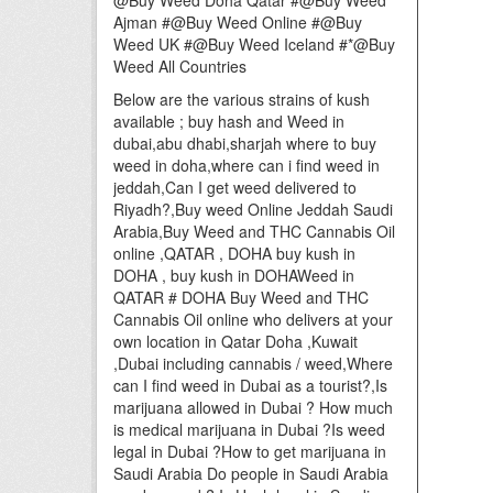
@Buy Weed Doha Qatar #@Buy Weed
Ajman #@Buy Weed Online #@Buy
Weed UK #@Buy Weed Iceland #*@Buy
Weed All Countries
Below are the various strains of kush
available ; buy hash and Weed in
dubai,abu dhabi,sharjah where to buy
weed in doha,where can i find weed in
jeddah,Can I get weed delivered to
Riyadh?,Buy weed Online Jeddah Saudi
Arabia,Buy Weed and THC Cannabis Oil
online ,QATAR , DOHA buy kush in
DOHA , buy kush in DOHAWeed in
QATAR # DOHA Buy Weed and THC
Cannabis Oil online who delivers at your
own location in Qatar Doha ,Kuwait
,Dubai including cannabis / weed,Where
can I find weed in Dubai as a tourist?,Is
marijuana allowed in Dubai ? How much
is medical marijuana in Dubai ?Is weed
legal in Dubai ?How to get marijuana in
Saudi Arabia Do people in Saudi Arabia