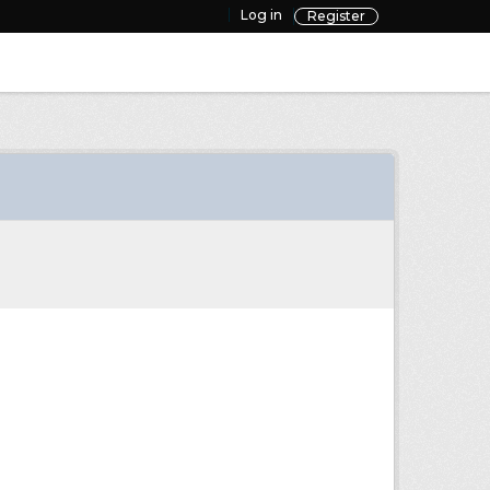
Log in
Register