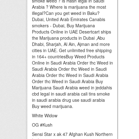
smoke weed ? Is Hash legal in Saudi
Arabia ? Where is marijuana the most
illegal?Can you get weed in Baku?
Dubai, United Arab Emirates Canabis
smokers - Dubai, Buy Marijuana
Products Online in UAE Desertcart ships
the Marijuana products in Dubai ,Abu
Dhabi, Sharjah, Al Ain, Ajman and more
cities in UAE. Get unlimited free shipping
in 164+ countriesBuy Weed Products
Online in Saudi Arabia Order thc Weed in
Saudi Arabia Order thc Weed in Saudi
Arabia Order thc Weed in Saudi Arabia
Order thc Weed in Saudi Arabia Buy
Marijuana Saudi Arabia weed in jeddahis
cbd legal in saudi arabia cali tins smoke
in saudi arabia drug use saudi arabia
Buy weed marijuana.
White Widow
OG #Kush
Sensi Star x ak 47 Afghan Kush Northern