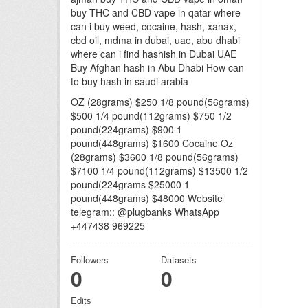
buy THC and CBD vape in qatar where
can i buy weed, cocaine, hash, xanax,
cbd oil, mdma in dubai, uae, abu dhabi
where can i find hashish in Dubai UAE
Buy Afghan hash in Abu Dhabi How can
to buy hash in saudi arabia
OZ (28grams) $250 1/8 pound(56grams)
$500 1/4 pound(112grams) $750 1/2
pound(224grams) $900 1
pound(448grams) $1600 Cocaine Oz
(28grams) $3600 1/8 pound(56grams)
$7100 1/4 pound(112grams) $13500 1/2
pound(224grams $25000 1
pound(448grams) $48000 Website
telegram:: @plugbanks WhatsApp
+447438 969225
Followers
Datasets
0
0
Edits