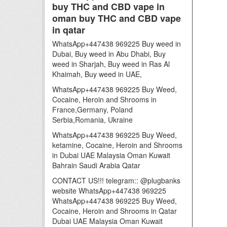
buy THC and CBD vape in
oman buy THC and CBD vape
in qatar
WhatsApp+447438 969225 Buy weed in
Dubai, Buy weed in Abu Dhabi, Buy
weed in Sharjah, Buy weed in Ras Al
Khaimah, Buy weed in UAE,
WhatsApp+447438 969225 Buy Weed,
Cocaine, Heroin and Shrooms in
France,Germany, Poland
Serbia,Romania, Ukraine
WhatsApp+447438 969225 Buy Weed,
ketamine, Cocaine, Heroin and Shrooms
in Dubai UAE Malaysia Oman Kuwait
Bahrain Saudi Arabia Qatar
CONTACT US!!! telegram:: @plugbanks
website WhatsApp+447438 969225
WhatsApp+447438 969225 Buy Weed,
Cocaine, Heroin and Shrooms in Qatar
Dubai UAE Malaysia Oman Kuwait