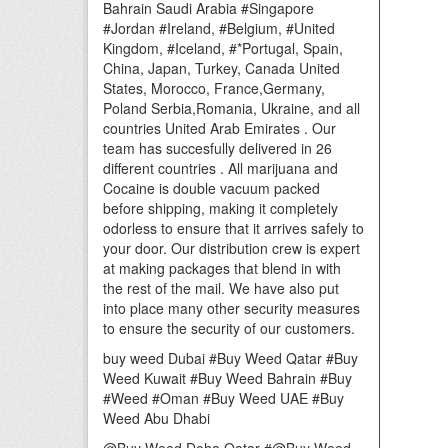
Bahrain Saudi Arabia #Singapore
#Jordan #Ireland, #Belgium, #United
Kingdom, #Iceland, #*Portugal, Spain,
China, Japan, Turkey, Canada United
States, Morocco, France,Germany,
Poland Serbia,Romania, Ukraine, and all
countries United Arab Emirates . Our
team has succesfully delivered in 26
different countries . All marijuana and
Cocaine is double vacuum packed
before shipping, making it completely
odorless to ensure that it arrives safely to
your door. Our distribution crew is expert
at making packages that blend in with
the rest of the mail. We have also put
into place many other security measures
to ensure the security of our customers.
buy weed Dubai #Buy Weed Qatar #Buy
Weed Kuwait #Buy Weed Bahrain #Buy
#Weed #Oman #Buy Weed UAE #Buy
Weed Abu Dhabi