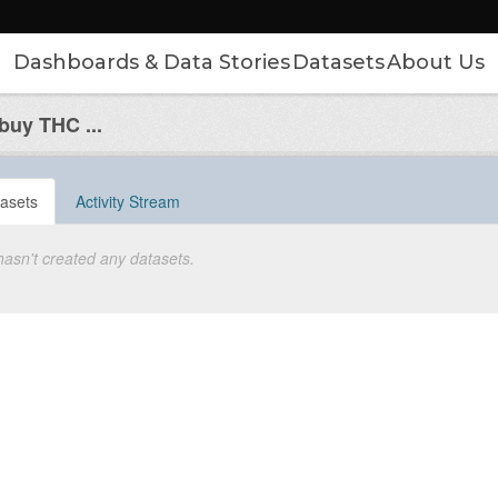
Dashboards & Data Stories
Datasets
About Us
uy THC ...
asets
Activity Stream
hasn't created any datasets.