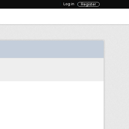
Log in
Register