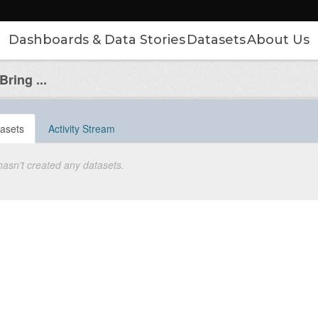
Dashboards & Data Stories
Datasets
About Us
ring ...
asets
Activity Stream
hasn't created any datasets.