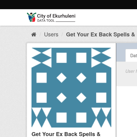
Skip
to
content
Users
Get Your Ex Back Spells & B
Dat
User 
Get Your Ex Back Spells &